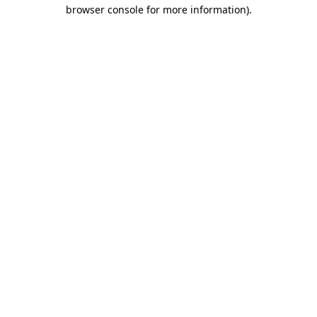
browser console for more information).