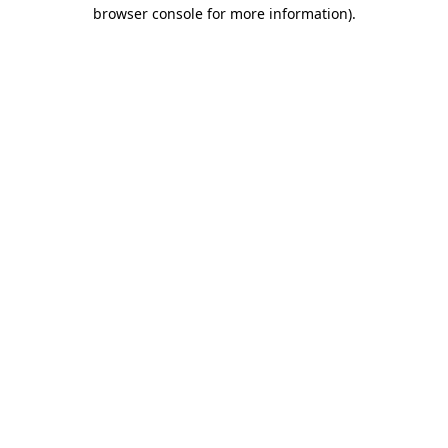
browser console for more information).