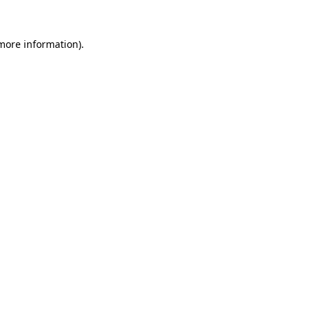
 more information).