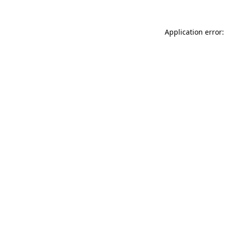
Application error: