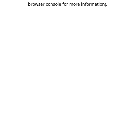
browser console for more information).