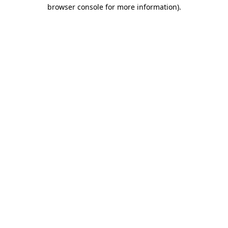
browser console for more information).