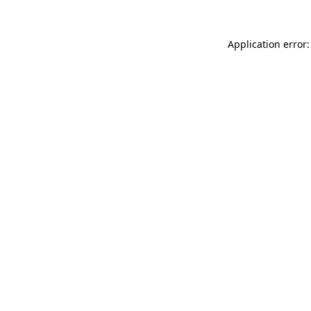
Application error: