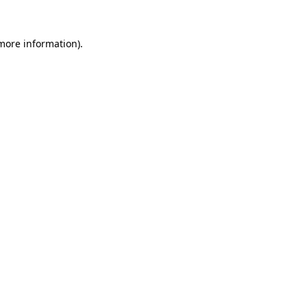
 more information).