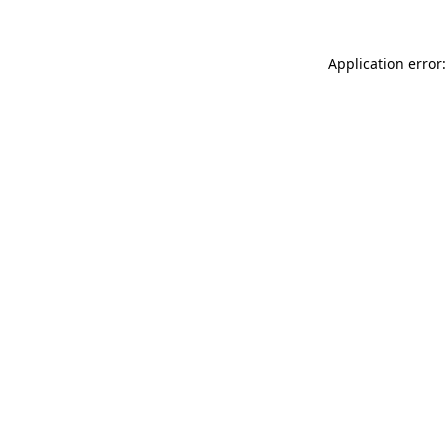
Application error: