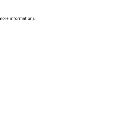
 more information).