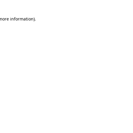
 more information).