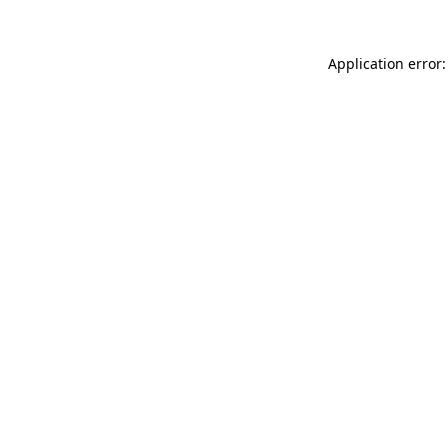
Application error: