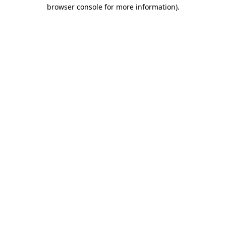
browser console for more information).