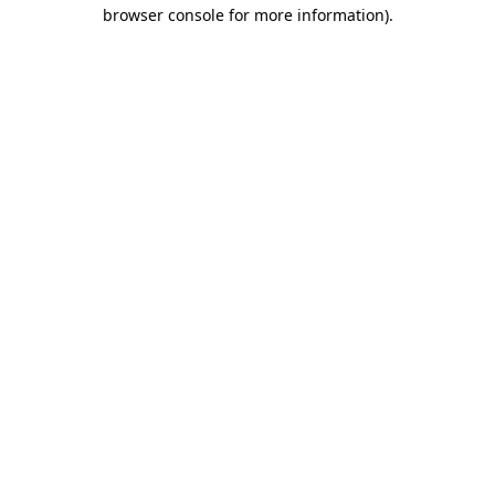
browser console for more information).