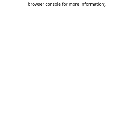
browser console for more information).