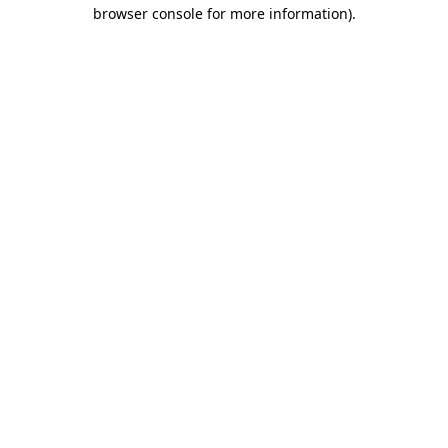
browser console for more information).