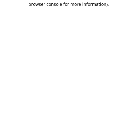
browser console for more information).