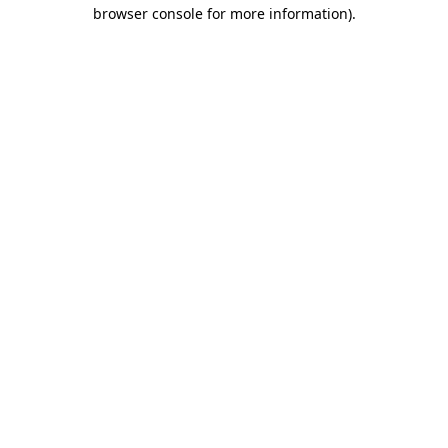
browser console for more information).