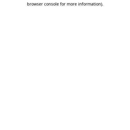
browser console for more information).