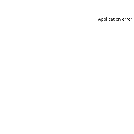
Application error: