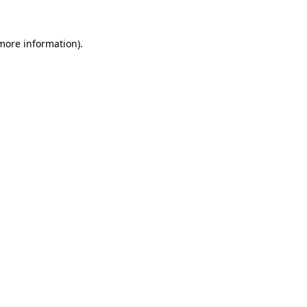
 more information).