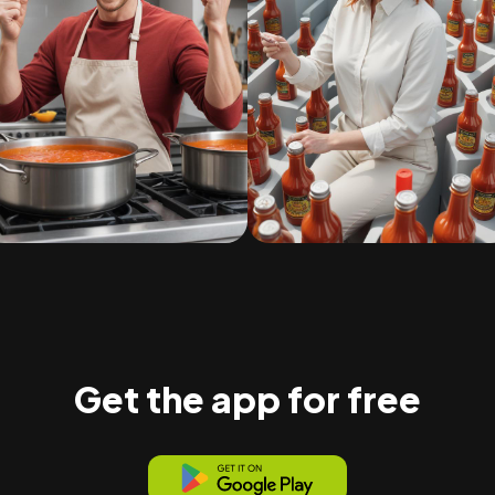
Get the app for free