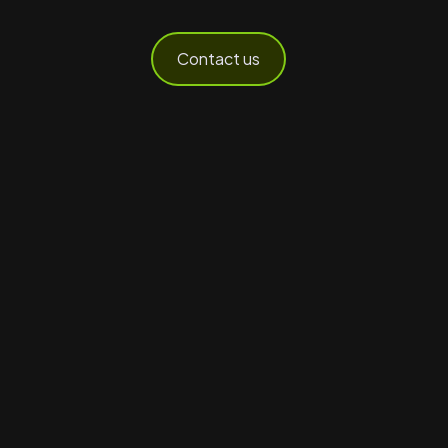
Contact us