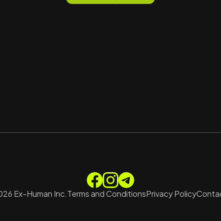
026
Ex-Human Inc.
Terms and Conditions
Privacy Policy
Contac