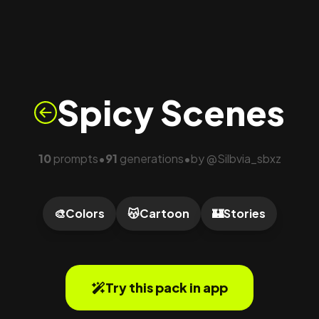
Spicy Scenes
10
prompts
91
generations
by
@
Silbvia_sbxz
•
•
🎨
Colors
😽
Cartoon
🏰
Stories
Try this pack in app