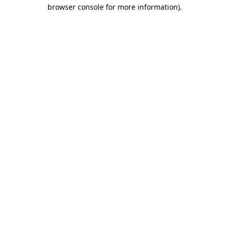
browser console for more information).