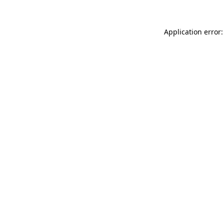
Application error: