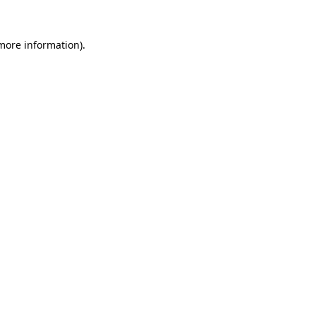
 more information).