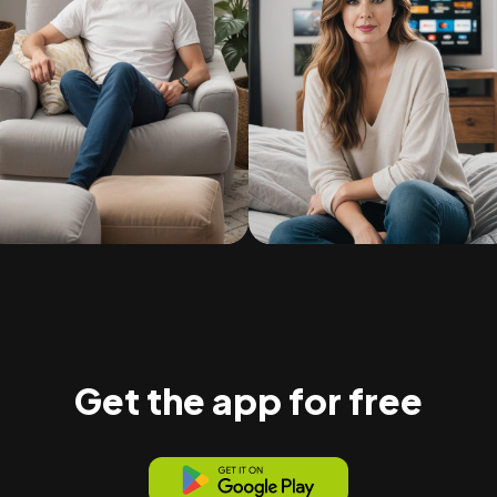
Get the app for free