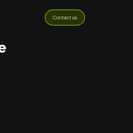
Contact us
e