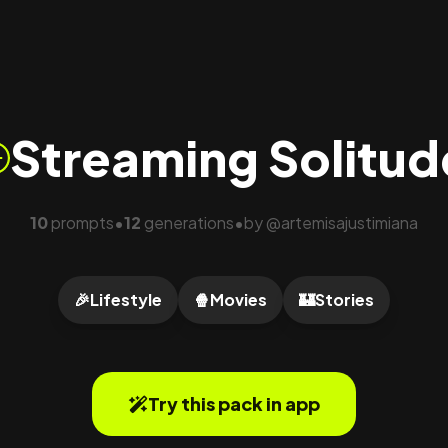
Streaming Solitud
10
prompts
12
generations
by
@
artemisajustimiana
•
•
🎉
Lifestyle
🍿
Movies
🏰
Stories
Try this pack in app