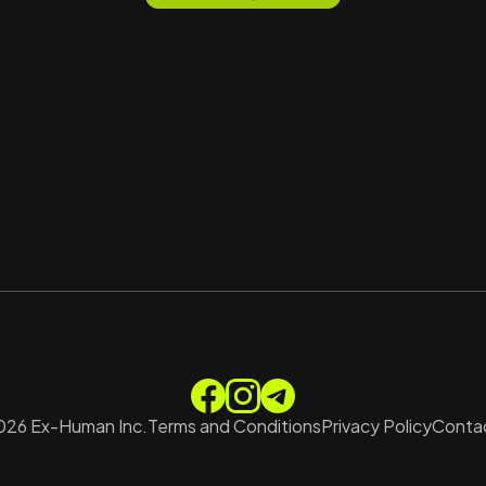
026
Ex-Human Inc.
Terms and Conditions
Privacy Policy
Contac