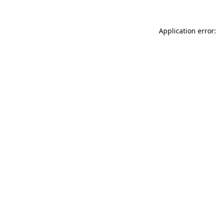
Application error: