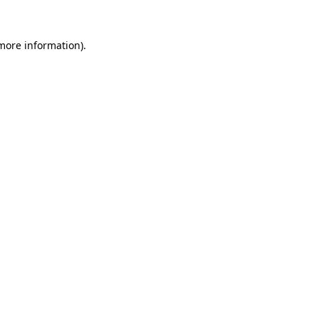
 more information).