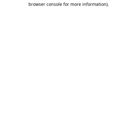
browser console for more information).