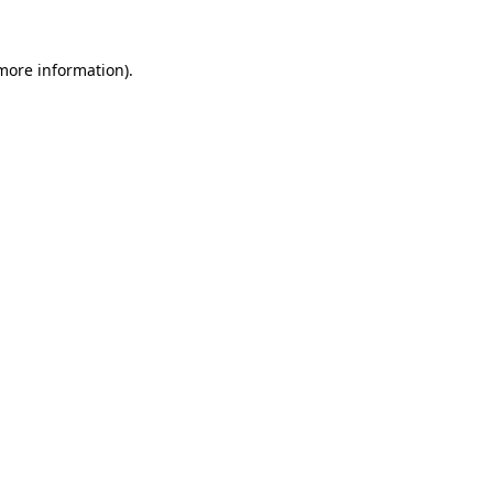
 more information).