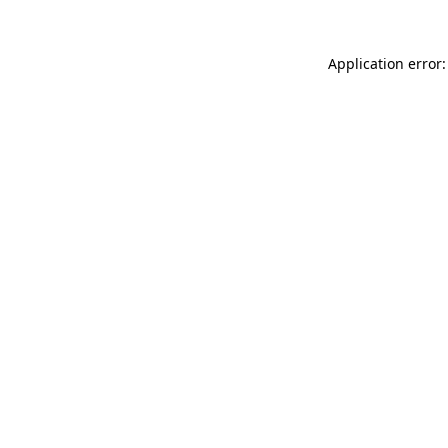
Application error: