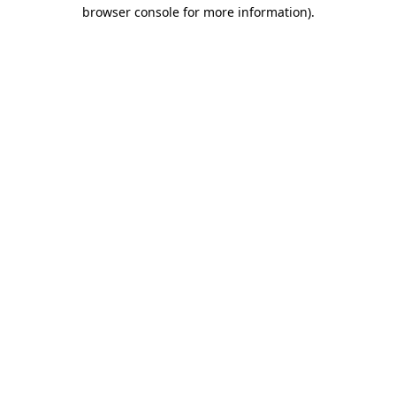
browser console for more information).