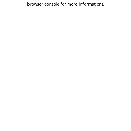
browser console for more information).