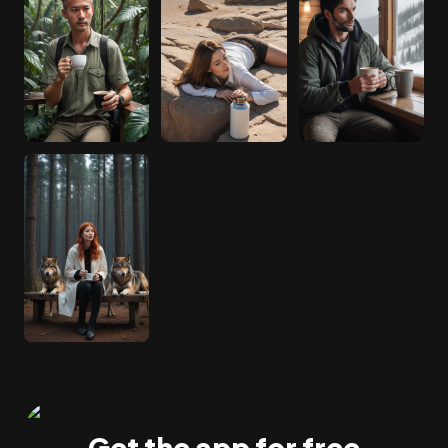
Get the app for free