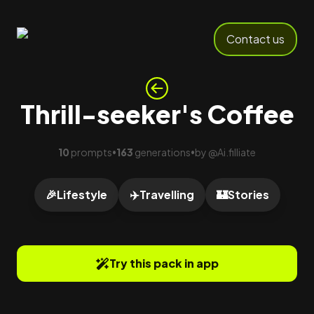
Contact us
Thrill-seeker's Coffee
10
prompts
163
generations
by
@
Ai.filliate
•
•
🎉
Lifestyle
✈️
Travelling
🏰
Stories
Try this pack in app