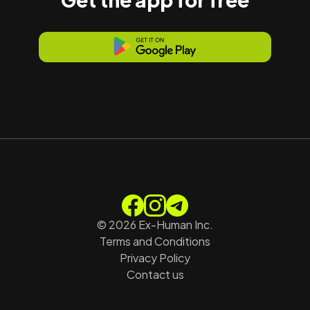
©
2026
Ex-Human Inc.
Terms and Conditions
Privacy Policy
Contact us