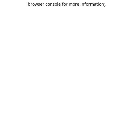
browser console for more information).