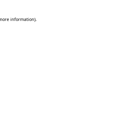
 more information).