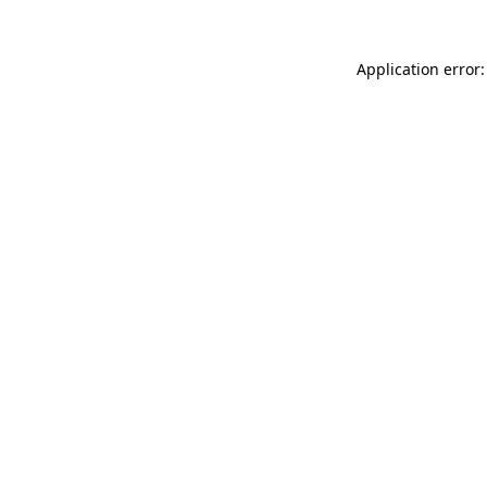
Application error: