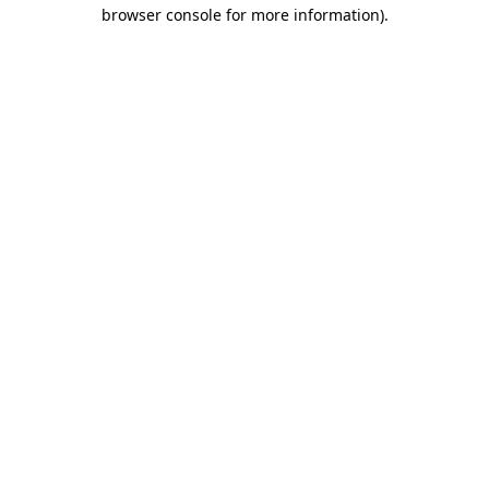
browser console for more information).