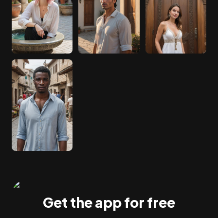
Get the app for free