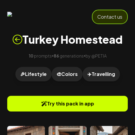
Contact us
Turkey Homestead
10
prompts
86
generations
by
@
PETIA
•
•
🎉
Lifestyle
🎨
Colors
✈️
Travelling
Try this pack in app