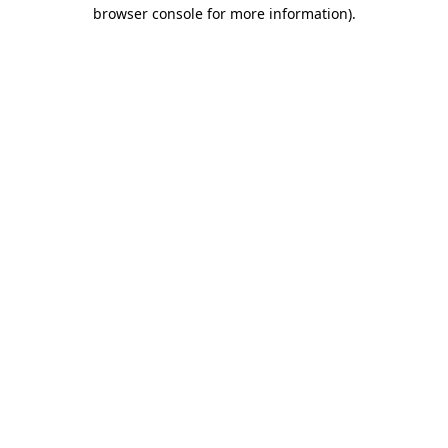
browser console for more information).