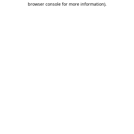
browser console for more information).