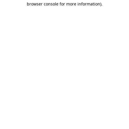
browser console for more information).