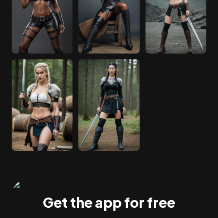
Get the app for free