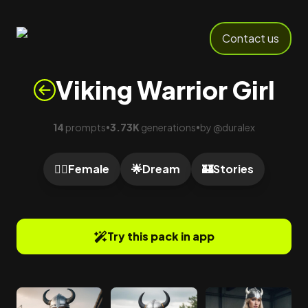
Contact us
Viking Warrior Girl
14
prompts
3.73K
generations
by
@
duralex
•
•
🙍‍♀️
Female
🌟
Dream
🏰
Stories
Try this pack in app