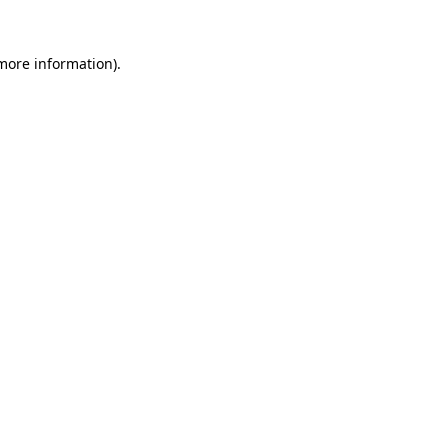
 more information).