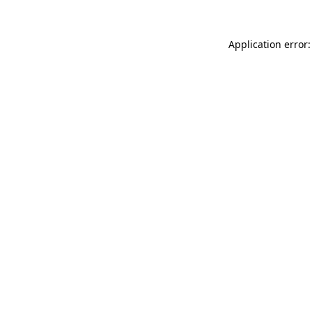
Application error: