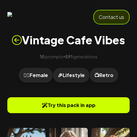
Contact us
Vintage Cafe Vibes
10
prompts
591
generations
•
🙍‍♀️
Female
🎉
Lifestyle
📺
Retro
Try this pack in app