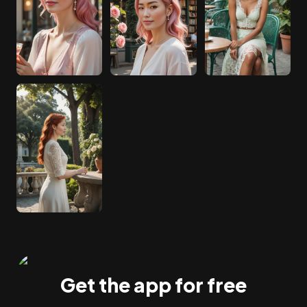
Get the app for free