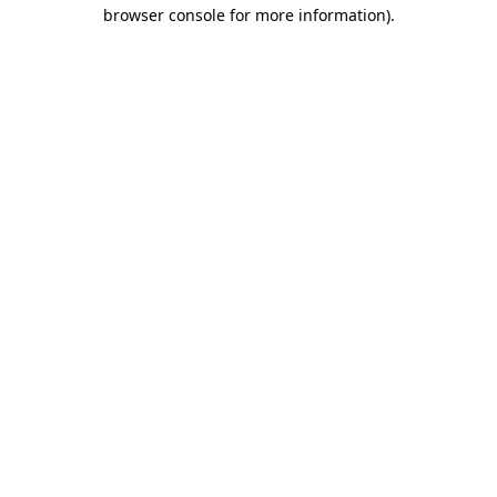
browser console for more information).