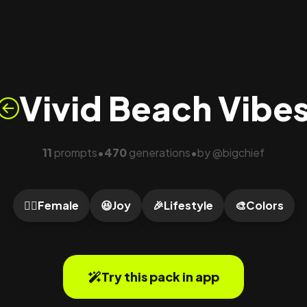
Vivid Beach Vibe
11
prompts
470
generations
by
@
bigchief
•
•
🙍‍♀️
Female
😆
Joy
🎉
Lifestyle
🎨
Colors
Try this pack in app