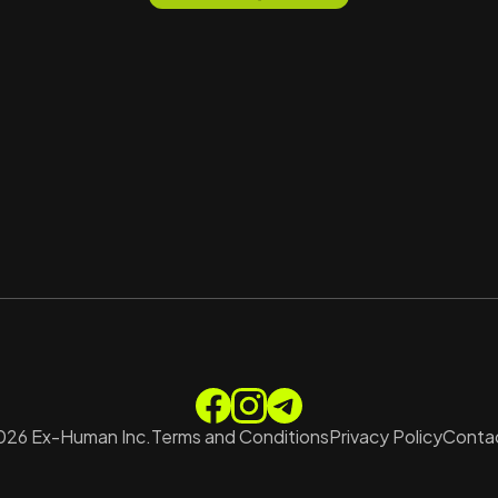
026
Ex-Human Inc.
Terms and Conditions
Privacy Policy
Contac