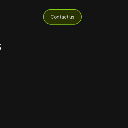
Contact us
s