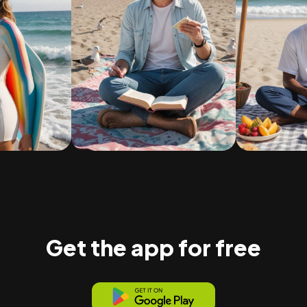
Get the app for free