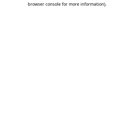
browser console for more information).