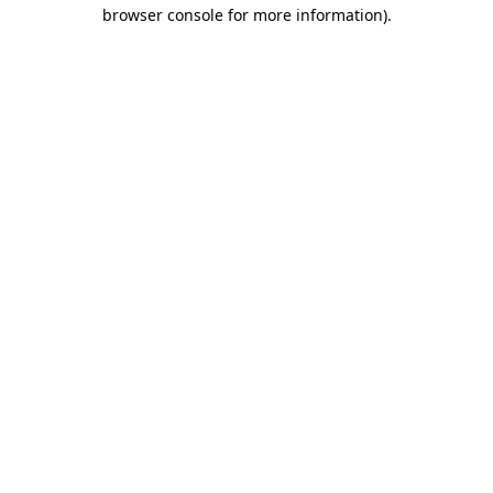
browser console for more information).