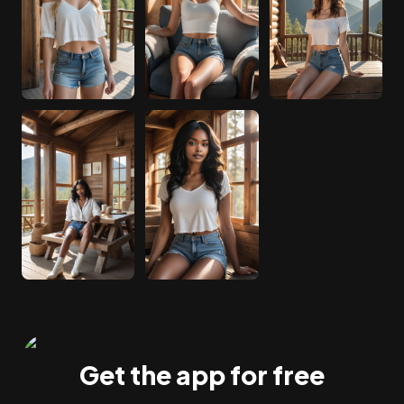
Get the app for free