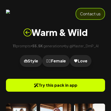
Contact us
Warm & Wild
11
prompts
55.5K
generations
by
@
Master_DmP_AI
•
•
👜
Style
🙍‍♀️
Female
💖
Love
Try this pack in app