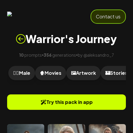
Contact us
Warrior's Journey
10
prompts
356
generations
by
@
aleksandro_7
•
•
🙎‍♂️
Male
🍿
Movies
🖼️
Artwork
🏰
Stories
Try this pack in app