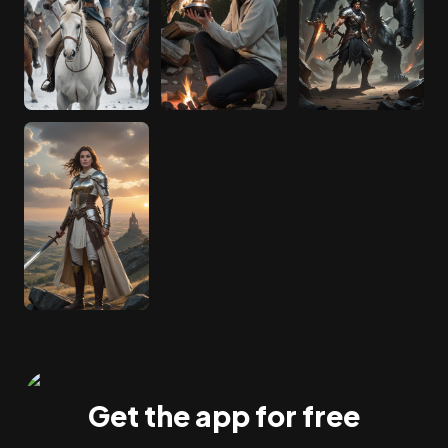
Get the app for free