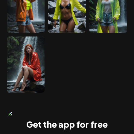
Get the app for free