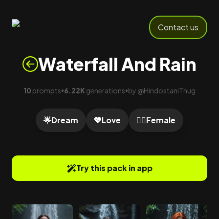
Contact us
Waterfall And Rain
10
prompts
6.22K
generations
by
@
HindostaniThug
•
•
🌟
Dream
💖
Love
🙍‍♀️
Female
Try this pack in app