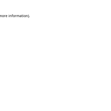
 more information).