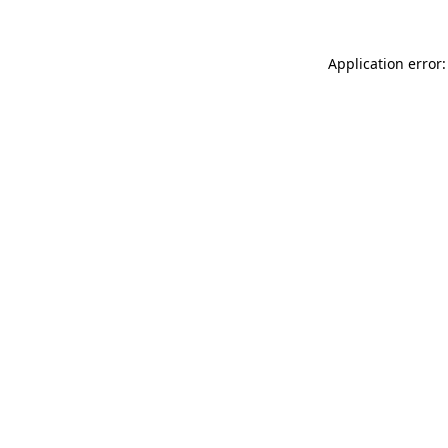
Application error: