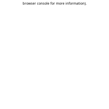
browser console for more information).