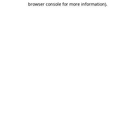
browser console for more information).