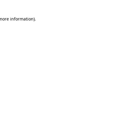
 more information).