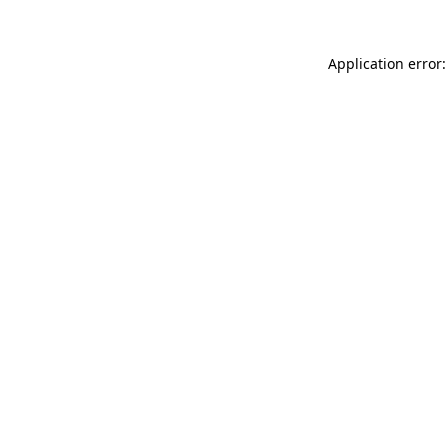
Application error: