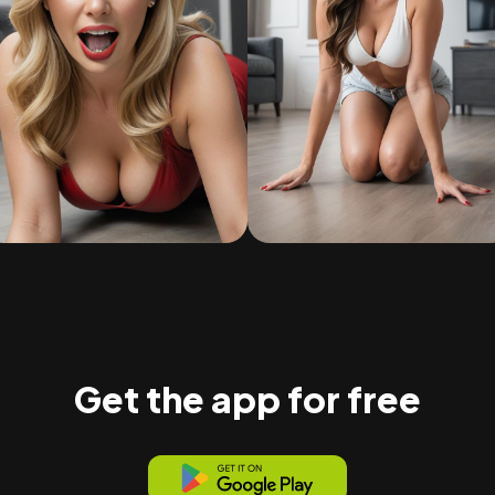
Get the app for free