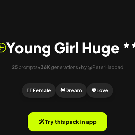
Young Girl Huge *
25
prompts
36K
generations
by
@
PeterHaddad
•
•
🙍‍♀️
Female
🌟
Dream
💖
Love
Try this pack in app