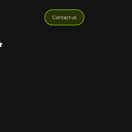
Contact us
*