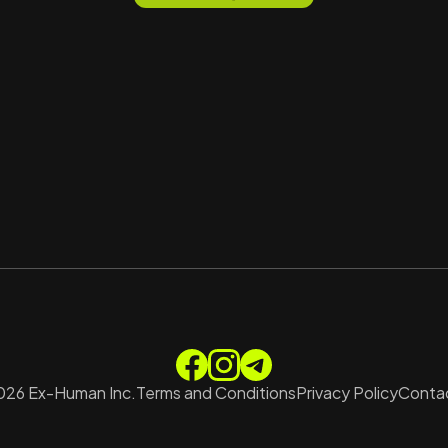
026
Ex-Human Inc.
Terms and Conditions
Privacy Policy
Contac