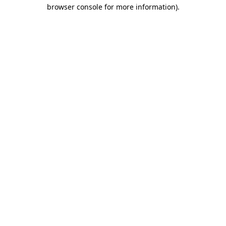
browser console for more information).